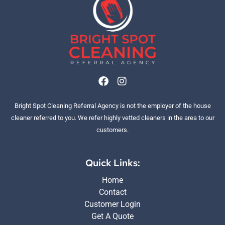
F
I
a
n
c
s
Bright Spot Cleaning Referral Agency is not the employer of the house
e
t
b
a
cleaner referred to you. We refer highly vetted cleaners in the area to our
o
g
customers.
o
r
k
a
m
Quick Links:
Home
Contact
Customer Login
Get A Quote